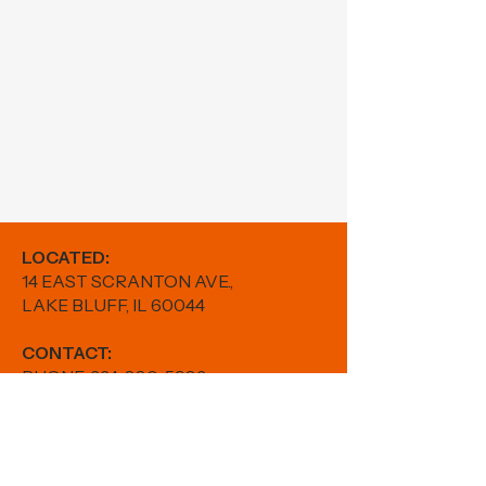
LOCATED:
14 EAST SCRANTON AVE.,
LAKE BLUFF, IL 60044
CONTACT:
PHONE:
224-880-5982
EMAIL:
results@fitwithfr.com