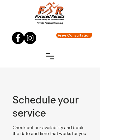
Free Consultation
Schedule your
service
Check out our availability and book
the date and time that works for you