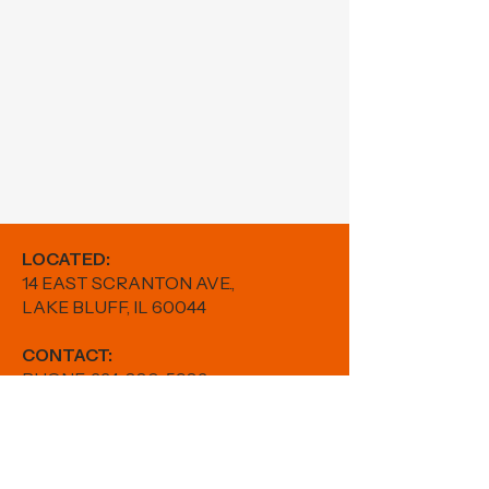
LOCATED:
14 EAST SCRANTON AVE.,
LAKE BLUFF, IL 60044
CONTACT:
PHONE:
224-880-5982
EMAIL:
results@fitwithfr.com