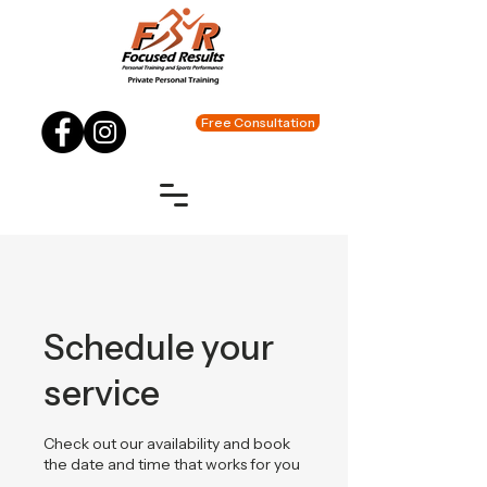
Free Consultation
Schedule your
service
Check out our availability and book
the date and time that works for you