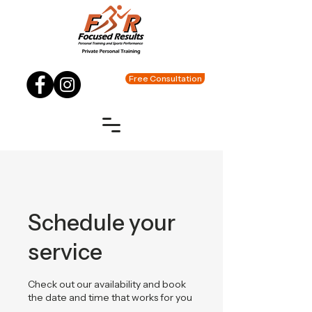
Free Consultation
Schedule your
service
Check out our availability and book
the date and time that works for you