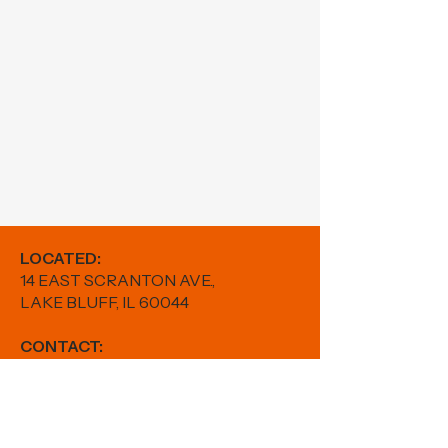
LOCATED:
14 EAST SCRANTON AVE.,
LAKE BLUFF, IL 60044
CONTACT:
PHONE:
224-880-5982
EMAIL:
results@fitwithfr.com