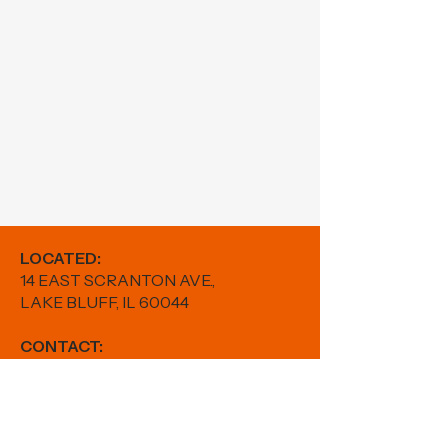
LOCATED:
14 EAST SCRANTON AVE.,
LAKE BLUFF, IL 60044
CONTACT:
PHONE:
224-880-5982
EMAIL:
results@fitwithfr.com