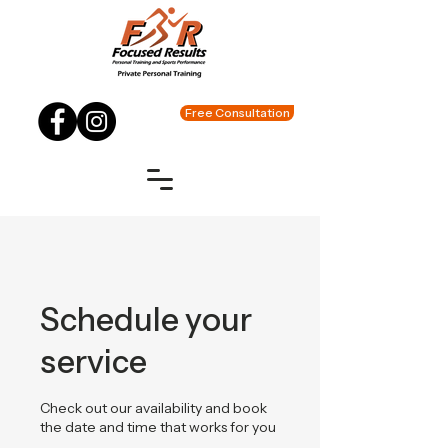
Free Consultation
Schedule your
service
Check out our availability and book
the date and time that works for you