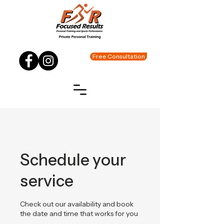
Free Consultation
Schedule your
service
Check out our availability and book
the date and time that works for you