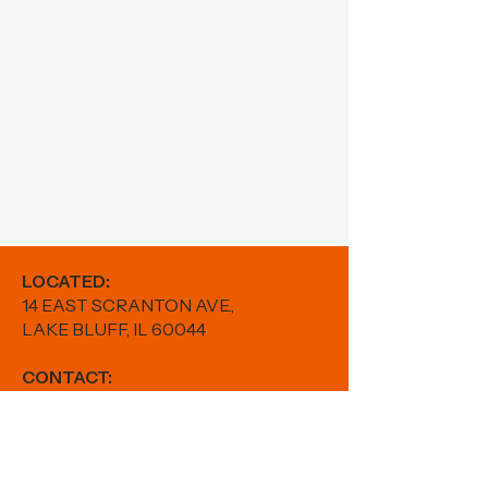
LOCATED:
14 EAST SCRANTON AVE.,
LAKE BLUFF, IL 60044
CONTACT:
PHONE:
224-880-5982
EMAIL:
results@fitwithfr.com