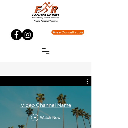
Free Consultation
Video Channel Name
Watch Now