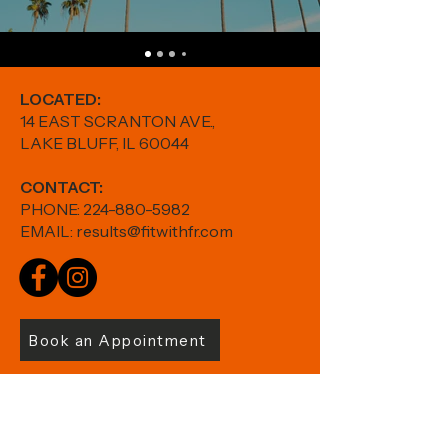
LOCATED:
14 EAST SCRANTON AVE.,
LAKE BLUFF, IL 60044
CONTACT:
PHONE:
224-880-5982
EMAIL:
results@fitwithfr.com
Book an Appointment
Shop Thorne >>
HOME
|
ABOUT
|
SERVICES
|
STUDIO