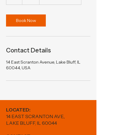
h
Book Now
Contact Details
14 East Scranton Avenue, Lake Bluff, IL
60044, USA
LOCATED:
14 EAST SCRANTON AVE.,
LAKE BLUFF, IL 60044