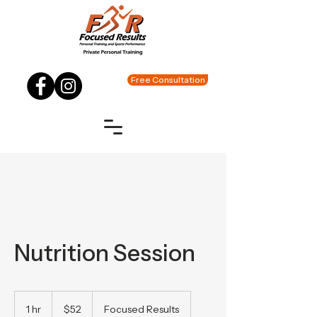
Free Consultation
Nutrition Session
52
US
1 hr
1
$52
Focused Results
dollars