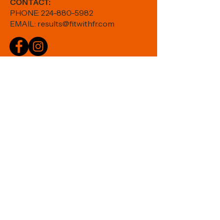
CONTACT:
PHONE:
224-880-5982
EMAIL:
results@fitwithfr.com
Book an Appointment
Shop Thorne >>
HOME
|
ABOUT
|
SERVICES
|
STUDIO
|
SCHEDULE
Join our mailing list:
Email
Subscribe