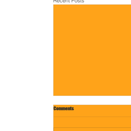
Recent Posts
Comments