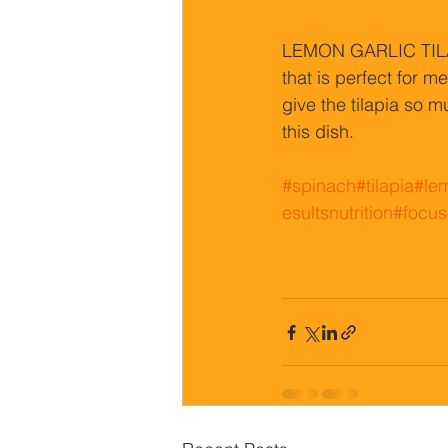
LEMON GARLIC TILAP
that is perfect for 
give the tilapia so m
this dish.
#spinach
#tilapia
#le
esultsnutrition
#focus