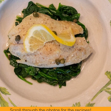
Scroll through the photos for the recipes!