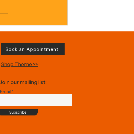
ed Sweet Potato
Book an Appointment
Shop Thorne >>
Join our mailing list:
Email
Subscribe