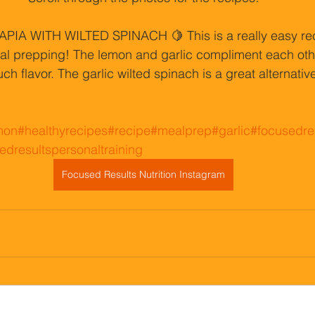
IA WITH WILTED SPINACH 🍋 This is a really easy rec
meal prepping! The lemon and garlic compliment each oth
uch flavor. The garlic wilted spinach is a great alternative
mon
#healthyrecipes
#recipe
#mealprep
#garlic
#focusedre
edresultspersonaltraining
Focused Results Nutrition Instagram