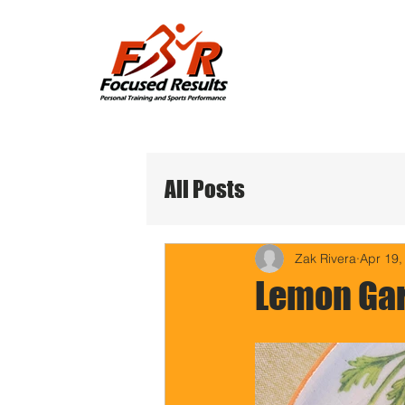
All Posts
Zak Rivera
Apr 19,
Lemon Gar