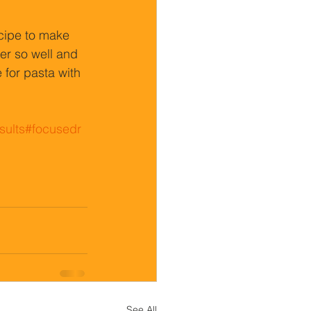
ipe to make 
er so well and 
 for pasta with 
sults
#focusedr
See All