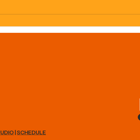
Load
Interested in Nutrition
Coaching?!
UDIO
|
SCHEDULE