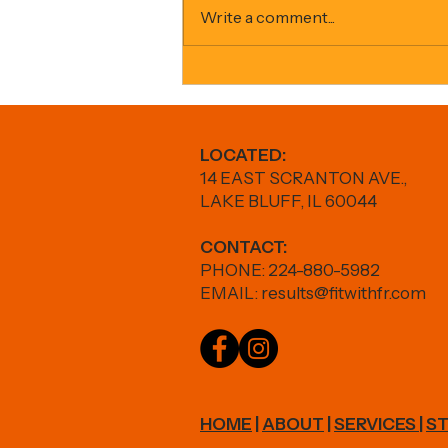
Write a comment...
GLP-1s + Fitness: How to Lose Fat
Without Losing Strength
LOCATED:
14 EAST SCRANTON AVE.,
LAKE BLUFF, IL 60044
CONTACT:
PHONE: 224-880-5982
EMAIL:
results@fitwithfr.com
HOME
|
ABOUT
|
SERVICES
|
ST