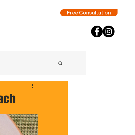
Free Consultation
nach