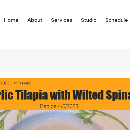
Home
About
Services
Studio
Schedule
 2023
1 min read
lic Tilapia with Wilted Spi
Recipe 4/6/2023