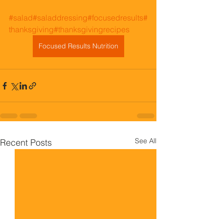
#salad
#saladdressing
#focusedresults
#
thanksgiving
#thanksgivingrecipes
Focused Results Nutrition
See All
Recent Posts