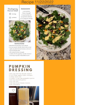
Recipe 11/22/2022