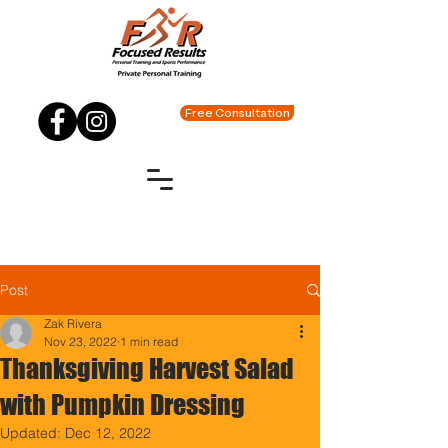
Free Consultation
Post
Zak Rivera
Nov 23, 2022
1 min read
Thanksgiving Harvest Salad
with Pumpkin Dressing
Updated:
Dec 12, 2022