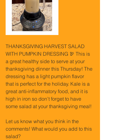
THANKSGIVING HARVEST SALAD 
WITH PUMPKIN DRESSING 🦃 This is 
a great healthy side to serve at your 
thanksgiving dinner this Thursday! The 
dressing has a light pumpkin flavor 
that is perfect for the holiday. Kale is a 
great anti-inflammatory food, and it is 
high in iron so don’t forget to have 
some salad at your thanksgiving meal!
Let us know what you think in the 
comments! What would you add to this 
salad?