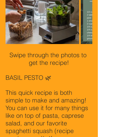
Swipe through the photos to 
get the recipe!
BASIL PESTO 🌿 
This quick recipe is both 
simple to make and amazing! 
You can use it for many things 
like on top of pasta, caprese 
salad, and our favorite 
spaghetti squash (recipe 