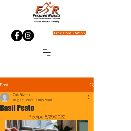
Free Consultation
Post
Zak Rivera
Aug 29, 2022
1 min read
Basil Pesto
Recipe 8/29/2022