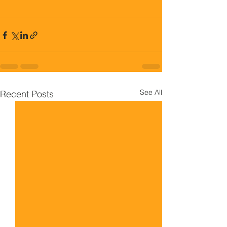
See All
Recent Posts