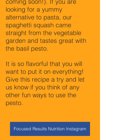
coming soon!). If you are 
looking for a yummy 
alternative to pasta, our 
spaghetti squash came 
straight from the vegetable 
garden and tastes great with 
the basil pesto.
It is so flavorful that you will 
want to put it on everything! 
Give this recipe a try and let 
us know if you think of any 
other fun ways to use the 
pesto.
Focused Results Nutrition Instagram