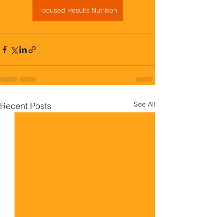
Focused Results Nutrition
See All
Recent Posts