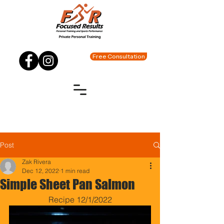
Free Consultation
Post
Zak Rivera
Dec 12, 2022
1 min read
Simple Sheet Pan Salmon
Recipe 12/1/2022