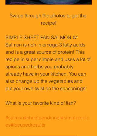
Swipe through the photos to get the 
recipe!
SIMPLE SHEET PAN SALMON 🥔 
Salmon is rich in omega-3 fatty acids 
and is a great source of protein! This 
recipe is super simple and uses a lot of 
spices and herbs you probably 
already have in your kitchen. You can 
also change up the vegetables and 
put your own twist on the seasonings!
What is your favorite kind of fish?
#salmon
#sheetpandinner
#simplerecip
es
#focusedresults